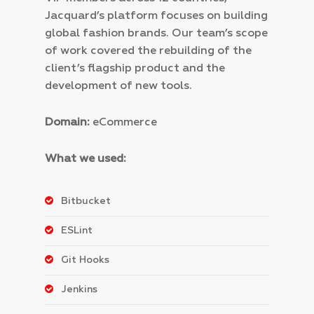
Jacquard’s platform focuses on building
global fashion brands.
Our team’s scope
of work covered the rebuilding of the
client’s flagship product and the
development of new tools.
Domain:
eCommerce
What we used:
Bitbucket
ESLint
Git Hooks
Jenkins