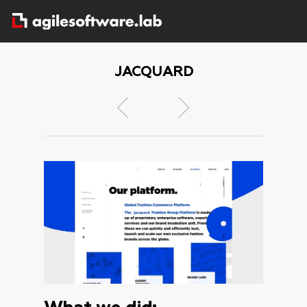
JACQUARD