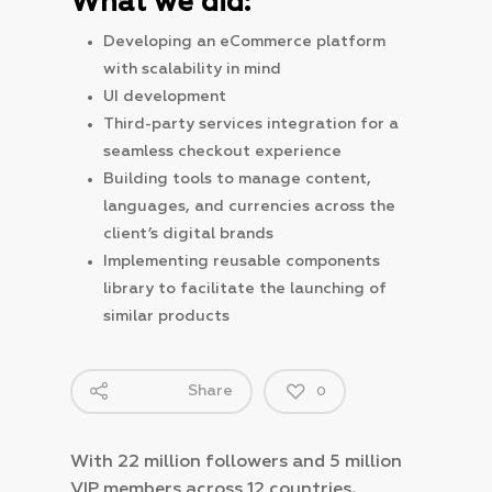
What we did:
Developing an eCommerce platform
with scalability in mind
UI development
Third-party services integration for a
seamless checkout experience
Building tools to manage content,
languages, and currencies across the
client’s digital brands
Implementing reusable components
library to facilitate the launching of
similar products
Share
0
With 22 million followers and 5 million
VIP members across 12 countries,