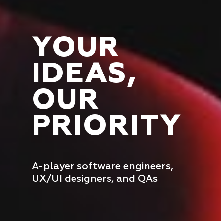
YOUR
IDEAS,
OUR
PRIORITY
A-player software engineers,
UX/UI designers, and QAs