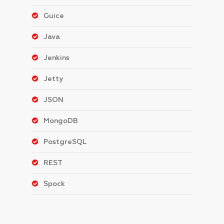
Guice
Java
Jenkins
Jetty
JSON
MongoDB
PostgreSQL
REST
Spock