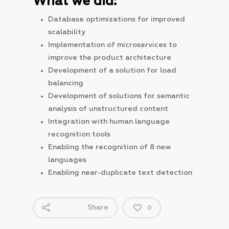
What we did:
Database optimizations for improved
scalability
Implementation of microservices to
improve the product architecture
Development of a solution for load
balancing
Development of solutions for semantic
analysis of unstructured content
Integration with human language
recognition tools
Enabling the recognition of 8 new
languages
Enabling near-duplicate text detection
Share
0