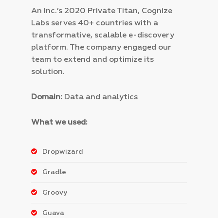
An Inc.’s 2020 Private Titan, Cognize
Labs serves 40+ countries with a
transformative, scalable e-discovery
platform. The company engaged our
team to extend and optimize its
solution.
Domain:
Data and analytics
What we used:
Dropwizard
Gradle
Groovy
Guava