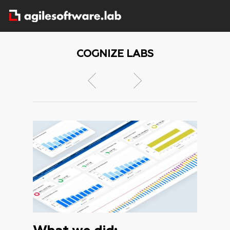
COGNIZE LABS